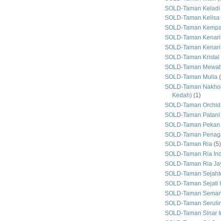
SOLD-Taman Keladi
SOLD-Taman Kelisa 
SOLD-Taman Kemp
SOLD-Taman Kenari
SOLD-Taman Kenari
SOLD-Taman Kristal
SOLD-Taman Mewa
SOLD-Taman Mulia
SOLD-Taman Nakhod
Kedah)
(1)
SOLD-Taman Orchid
SOLD-Taman Patani
SOLD-Taman Pekan
SOLD-Taman Penaga
SOLD-Taman Ria
(5)
SOLD-Taman Ria In
SOLD-Taman Ria Ja
SOLD-Taman Sejaht
SOLD-Taman Sejati 
SOLD-Taman Seman
SOLD-Taman Seruli
SOLD-Taman Sinar I