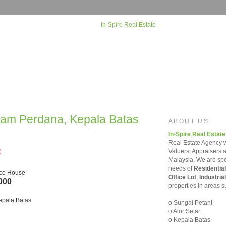
rtam Perdana, Kepala Batas
ABOUT US
In-Spire Real Estate
Real Estate Agency w
=
Valuers, Appraisers 
Malaysia. We are spec
needs of
Residential
ace House
Office Lot
,
Industrial
000
properties in areas s
epala Batas
o Sungai Petani
o Alor Setar
o Kepala Batas