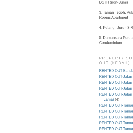
DSTH (non-Bumi)
3. Taman Tegoh, Pula
Rooms Apartment
4. Pelangi, Juru - 3-
5. Damansara Perdan
Condominium
PROPERTY SO
OUT (KEDAH)
RENTED OUT-Bandar
RENTED OUT-Jalan 
RENTED OUT-Jalan
RENTED OUT-Jalan
RENTED OUT-Jalan 
Lama)
(4)
RENTED OUT-Taman
RENTED OUT-Taman
RENTED OUT-Taman 
RENTED OUT-Taman
RENTED OUT-Taman 