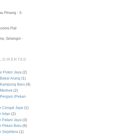
u Pinang - 3-
Rooms Flat
a, Selangor -
LD/RENTED
 Puteri Jaya
(2)
Bakar Arang
(1)
 Kampung Baru
(4)
 Merbok
(2)
Pergam (Pekan
 Cengal Jaya
(1)
 Intan
(2)
Patani Jaya
(3)
 Pekan Baru
(6)
Sejahtera
(1)