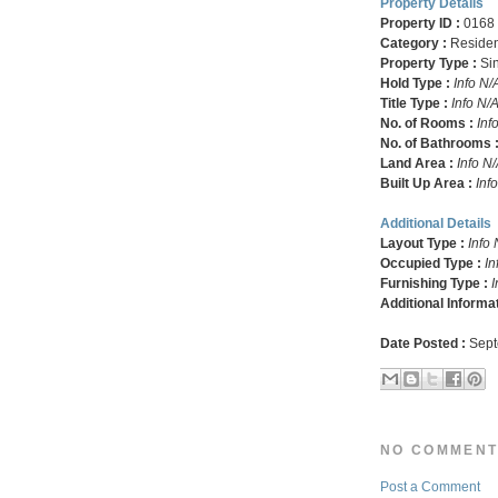
Property Details
Property ID :
0168
Category :
Residen
Property Type :
Si
Hold Type :
Info N/
Title Type :
Info N/
No. of Rooms :
Inf
No. of Bathrooms 
Land Area :
Info N
Built Up Area :
Inf
Additional Details
Layout Type :
Info 
Occupied Type :
In
Furnishing Type :
I
Additional Informa
Date Posted :
Sept
NO COMMENT
Post a Comment