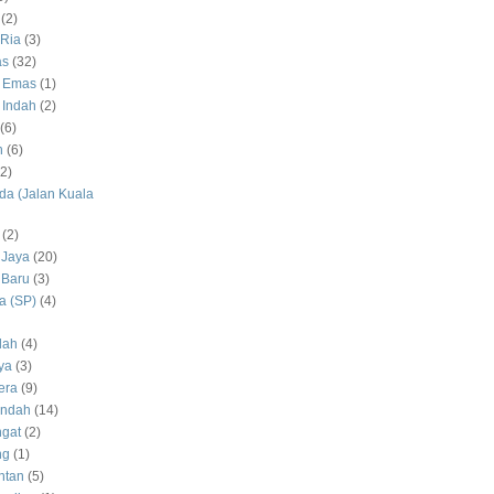
(2)
Ria
(3)
as
(32)
 Emas
(1)
 Indah
(2)
(6)
h
(6)
(2)
a (Jalan Kuala
(2)
 Jaya
(20)
 Baru
(3)
 (SP)
(4)
dah
(4)
ya
(3)
era
(9)
Indah
(14)
gat
(2)
ng
(1)
ntan
(5)