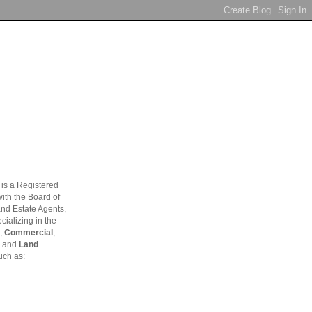
is a Registered
ith the Board of
and Estate Agents,
ializing in the
,
Commercial
,
and
Land
uch as: