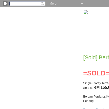
[Sold] Be
=SOLD
Single Storey Terr
RM 155,
Sold at
Bertam Perdana, K
Penang