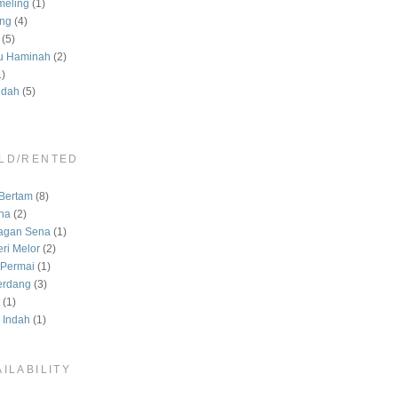
meling
(1)
ng
(4)
(5)
u Haminah
(2)
1)
ndah
(5)
LD/RENTED
)
Bertam
(8)
na
(2)
agan Sena
(1)
ri Melor
(2)
Permai
(1)
erdang
(3)
(1)
 Indah
(1)
ILABILITY