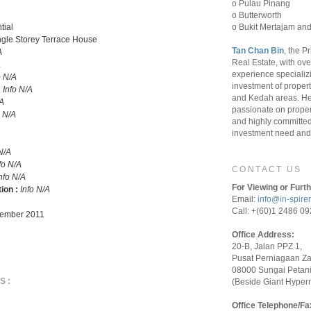
o Pulau Pinang
o Butterworth
o Bukit Mertajam and
tial
ngle Storey Terrace House
Tan Chan Bin
, the P
A
Real Estate, with ove
A
experience specializ
o N/A
investment of proper
:
Info N/A
and Kedah areas. He
/A
passionate on proper
o N/A
and highly committed 
investment need and 
N/A
fo N/A
CONTACT US
nfo N/A
For Viewing or Furth
tion :
Info N/A
Email:
info@in-spire
Call: +(60)1 2486 0
ember 2011
Office Address:
20-B, Jalan PPZ 1,
Pusat Perniagaan Z
08000 Sungai Petani
S:
(Beside Giant Hyper
Office Telephone/Fa