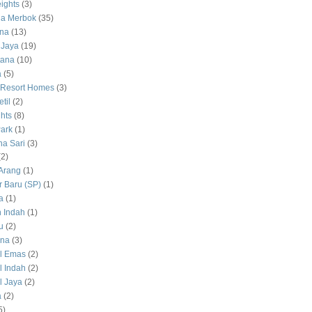
ights
(3)
a Merbok
(35)
na
(13)
 Jaya
(19)
tana
(10)
a
(5)
 Resort Homes
(3)
til
(2)
hts
(8)
ark
(1)
a Sari
(3)
(2)
Arang
(1)
 Baru (SP)
(1)
a
(1)
 Indah
(1)
u
(2)
na
(3)
l Emas
(2)
 Indah
(2)
 Jaya
(2)
a
(2)
5)