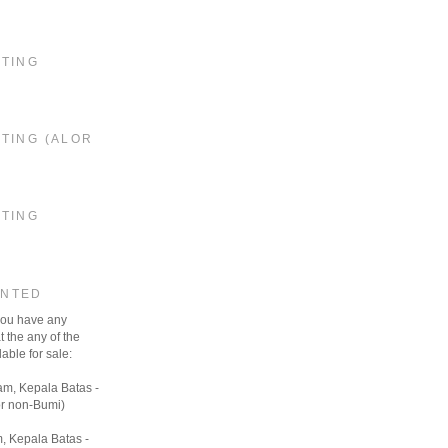
STING
TING (ALOR
STING
ANTED
 you have any
t the any of the
able for sale:
am, Kepala Batas -
r non-Bumi)
, Kepala Batas -