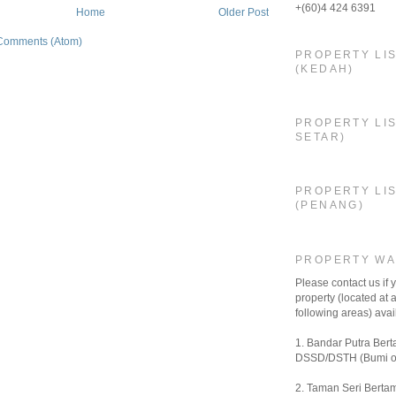
+(60)4 424 6391
Home
Older Post
Comments (Atom)
PROPERTY LI
(KEDAH)
PROPERTY LIS
SETAR)
PROPERTY LI
(PENANG)
PROPERTY W
Please contact us if
property (located at a
following areas) avail
1. Bandar Putra Bert
DSSD/DSTH (Bumi o
2. Taman Seri Bertam