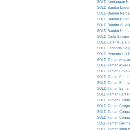
SOLD-Ambangan He
SOLD-Bandar Lagun
SOLD-Bandar Perda
SOLD-Bandar Puteri
SOLD-Bandar Sri As
SOLD-Bandar Utam
SOLD-Cinta Sayang
SOLD-Jalan Kuala Ke
SOLD-Lagenda Heig
SOLD-Permata Hill P
SOLD-Taman Angsan
SOLD-Taman Arked
SOLD-Taman Bakar 
SOLD-Taman Bandar
SOLD-Taman Berjay
SOLD-Taman Berlian
SOLD-Taman Bersat
SOLD-Taman Cenda
SOLD-Taman Cenga
SOLD-Taman Cengal
SOLD-Taman Cengal
SOLD-Taman Delim
SOLD-Taman Intan
(