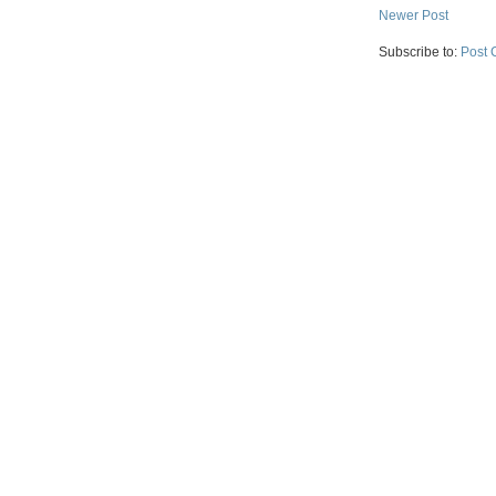
Newer Post
Subscribe to:
Post 