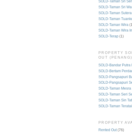
SOLD-Taman Sri Se
SOLD-Taman Sri Wa
SOLD-Taman Sutera
SOLD-Taman Tuank
SOLD-Taman Wira
(
SOLD-Taman Wira I
SOLD-Terap
(1)
PROPERTY SO
OUT (PENANG
SOLD-Bandar Putra 
SOLD-Bertam Perda
SOLD-Pangsapuri B
SOLD-Pangsapuri Se
SOLD-Taman Mesra 
SOLD-Taman Seri S
SOLD-Taman Sin Tat
SOLD-Taman Teratai
PROPERTY AVA
Rented Out
(76)