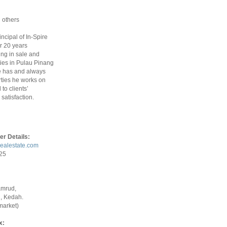
 others
rincipal of In-Spire
r 20 years
ing in sale and
ties in Pulau Pinang
 has and always
ties he works on
to clients’
satisfaction.
er Details:
realestate.com
925
amrud,
, Kedah.
market)
x: