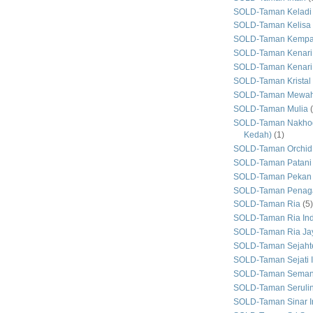
SOLD-Taman Keladi
SOLD-Taman Kelisa 
SOLD-Taman Kemp
SOLD-Taman Kenari
SOLD-Taman Kenari
SOLD-Taman Kristal
SOLD-Taman Mewa
SOLD-Taman Mulia
SOLD-Taman Nakhod
Kedah)
(1)
SOLD-Taman Orchid
SOLD-Taman Patani
SOLD-Taman Pekan
SOLD-Taman Penaga
SOLD-Taman Ria
(5)
SOLD-Taman Ria In
SOLD-Taman Ria Ja
SOLD-Taman Sejaht
SOLD-Taman Sejati 
SOLD-Taman Seman
SOLD-Taman Seruli
SOLD-Taman Sinar I