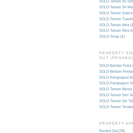
SOLD-Taman Sri Se
SOLD-Taman Sri Wa
SOLD-Taman Sutera
SOLD-Taman Tuank
SOLD-Taman Wira
(
SOLD-Taman Wira I
SOLD-Terap
(1)
PROPERTY SO
OUT (PENANG
SOLD-Bandar Putra 
SOLD-Bertam Perda
SOLD-Pangsapuri B
SOLD-Pangsapuri Se
SOLD-Taman Mesra 
SOLD-Taman Seri S
SOLD-Taman Sin Tat
SOLD-Taman Teratai
PROPERTY AVA
Rented Out
(76)