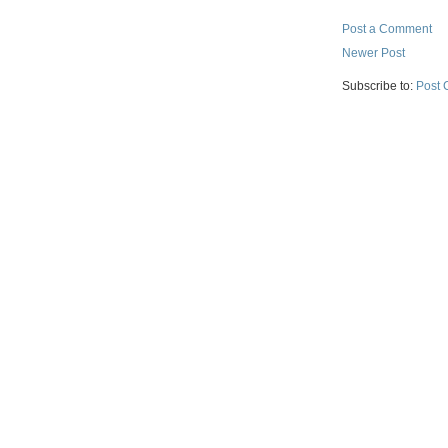
Post a Comment
Newer Post
Subscribe to:
Post 