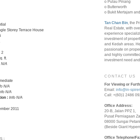
o Pulau Pinang
o Butterworth
o Bukit Mertajam and
Tan Chan Bin
, the P
tial
Real Estate, with ove
ngle Storey Terrace House
experience specializ
A
investment of proper
A
and Kedah areas. He
passionate on proper
:
2
and highly committed 
. ft.
investment need and 
o N/A
CONTACT US
rmediate
For Viewing or Furth
fo N/A
Email:
info@in-spire
nfo N/A
Call: +(60)1 2486 0
tion :
Info N/A
Office Address:
mber 2011
20-B, Jalan PPZ 1,
Pusat Perniagaan Z
08000 Sungai Petani
(Beside Giant Hyper
Office Telephone/Fa
S: