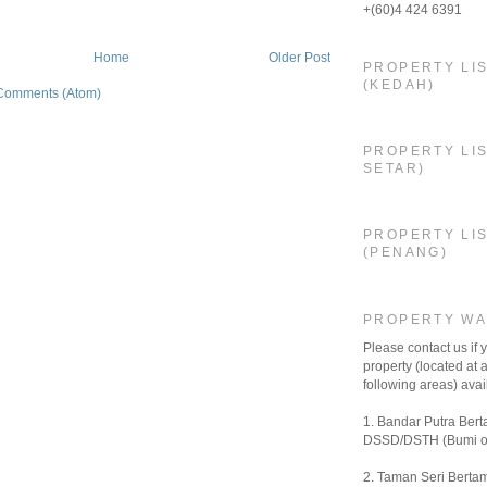
+(60)4 424 6391
Home
Older Post
PROPERTY LI
(KEDAH)
Comments (Atom)
PROPERTY LIS
SETAR)
PROPERTY LI
(PENANG)
PROPERTY W
Please contact us if
property (located at a
following areas) avail
1. Bandar Putra Bert
DSSD/DSTH (Bumi o
2. Taman Seri Bertam