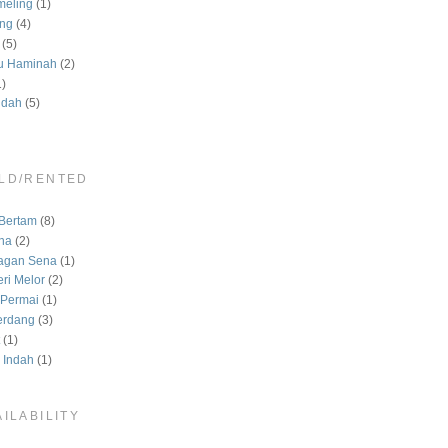
meling
(1)
ng
(4)
(5)
u Haminah
(2)
1)
ndah
(5)
LD/RENTED
)
Bertam
(8)
na
(2)
agan Sena
(1)
ri Melor
(2)
Permai
(1)
erdang
(3)
(1)
 Indah
(1)
ILABILITY