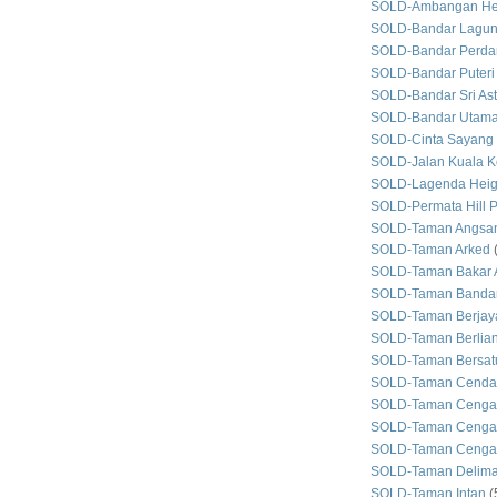
SOLD-Ambangan He
SOLD-Bandar Lagun
SOLD-Bandar Perda
SOLD-Bandar Puteri
SOLD-Bandar Sri As
SOLD-Bandar Utam
SOLD-Cinta Sayang
SOLD-Jalan Kuala Ke
SOLD-Lagenda Heig
SOLD-Permata Hill P
SOLD-Taman Angsan
SOLD-Taman Arked
SOLD-Taman Bakar 
SOLD-Taman Bandar
SOLD-Taman Berjay
SOLD-Taman Berlian
SOLD-Taman Bersat
SOLD-Taman Cenda
SOLD-Taman Cenga
SOLD-Taman Cengal
SOLD-Taman Cengal
SOLD-Taman Delim
SOLD-Taman Intan
(