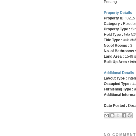
Penang
Property Details
Property ID :
0215
Category :
Residen
Property Type :
Si
Hold Type :
Info N/
Title Type :
Info N/
No. of Rooms :
3
No. of Bathrooms 
Land Area :
1549 sq
Built Up Area :
Inf
Additional Details
Layout Type :
Inte
Occupied Type :
In
Furnishing Type :
I
Additional Informa
Date Posted :
Dece
NO COMMENT