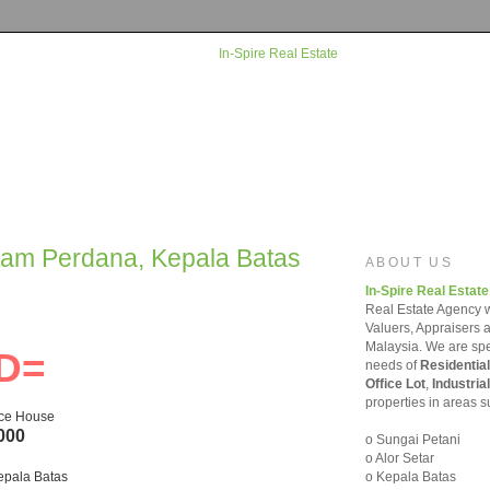
rtam Perdana, Kepala Batas
ABOUT US
In-Spire Real Estate
Real Estate Agency w
Valuers, Appraisers 
Malaysia. We are spec
D=
needs of
Residential
Office Lot
,
Industrial
properties in areas s
ace House
000
o Sungai Petani
o Alor Setar
o Kepala Batas
epala Batas