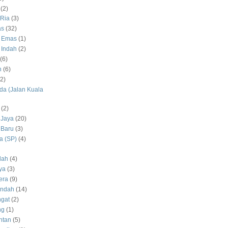
(2)
Ria
(3)
as
(32)
 Emas
(1)
 Indah
(2)
(6)
h
(6)
(2)
a (Jalan Kuala
(2)
 Jaya
(20)
 Baru
(3)
 (SP)
(4)
dah
(4)
ya
(3)
era
(9)
Indah
(14)
gat
(2)
ng
(1)
ntan
(5)