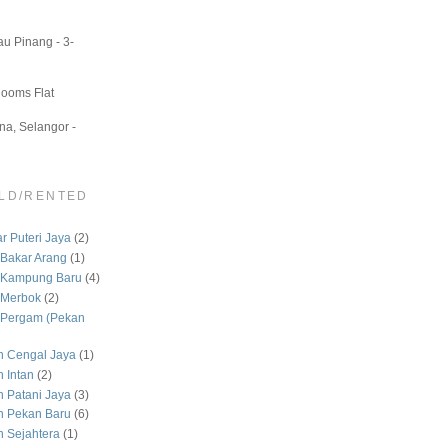
u Pinang - 3-
Rooms Flat
a, Selangor -
LD/RENTED
 Puteri Jaya
(2)
Bakar Arang
(1)
 Kampung Baru
(4)
 Merbok
(2)
Pergam (Pekan
 Cengal Jaya
(1)
 Intan
(2)
Patani Jaya
(3)
 Pekan Baru
(6)
Sejahtera
(1)