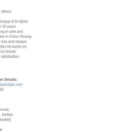
 others
rincipal of In-Spire
r 20 years
ing in sale and
ties in Pulau Pinang
 has and always
ties he works on
to clients’
satisfaction.
er Details:
realestate.com
925
amrud,
, Kedah.
market)
x: