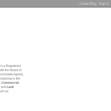
is a Registered
ith the Board of
and Estate Agents,
ializing in the
,
Commercial
,
and
Land
uch as: