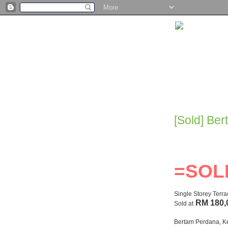
[Sold] Be
=SOL
Single Storey Terr
RM 180,
Sold at
Bertam Perdana, K