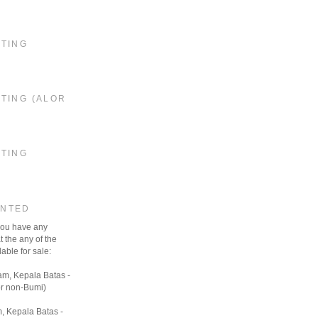
STING
TING (ALOR
STING
ANTED
 you have any
t the any of the
able for sale:
am, Kepala Batas -
r non-Bumi)
, Kepala Batas -