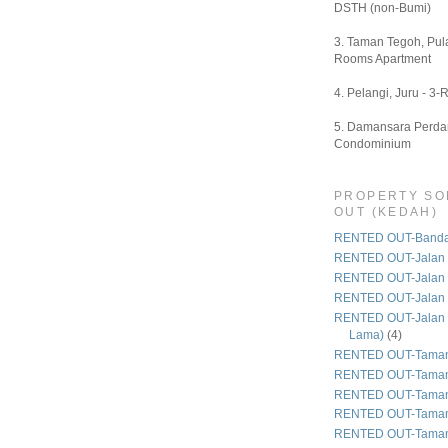
DSTH (non-Bumi)
3. Taman Tegoh, Pula
Rooms Apartment
4. Pelangi, Juru - 3-
5. Damansara Perdan
Condominium
PROPERTY SO
OUT (KEDAH)
RENTED OUT-Bandar
RENTED OUT-Jalan 
RENTED OUT-Jalan
RENTED OUT-Jalan
RENTED OUT-Jalan 
Lama)
(4)
RENTED OUT-Taman
RENTED OUT-Taman
RENTED OUT-Taman 
RENTED OUT-Taman
RENTED OUT-Taman 