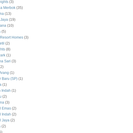
ights
(3)
a Merbok
(35)
na
(13)
 Jaya
(19)
tana
(10)
a
(5)
 Resort Homes
(3)
til
(2)
hts
(8)
ark
(1)
a Sari
(3)
(2)
Arang
(1)
 Baru (SP)
(1)
a
(1)
 Indah
(1)
u
(2)
na
(3)
l Emas
(2)
 Indah
(2)
 Jaya
(2)
a
(2)
5)