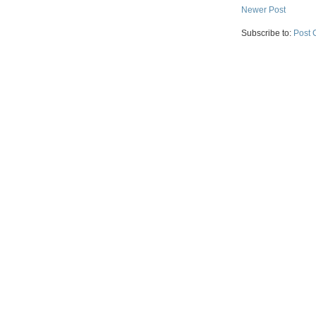
Newer Post
Subscribe to:
Post 