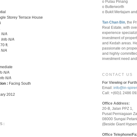
o Pulau Pinang
o Butterworth
o Bukit Mertajam and
tial
ngle Storey Terrace House
Tan Chan Bin
, the P
A
Real Estate, with ove
A
experience specializ
o N/A
investment of proper
:
Info N/A
and Kedah areas. He
 70 ft.
passionate on proper
o N/A
and highly committed 
investment need and 
rmediate
fo N/A
CONTACT US
nfo N/A
For Viewing or Furth
tion :
Facing South
Email:
info@in-spire
Call: +(60)1 2486 0
ary 2012
Office Address:
20-B, Jalan PPZ 1,
Pusat Perniagaan Z
08000 Sungai Petani
S:
(Beside Giant Hyper
Office Telephone/Fa