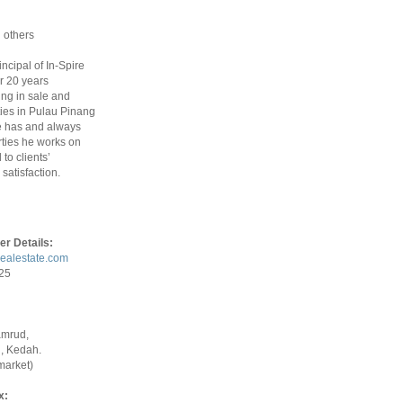
 others
rincipal of In-Spire
r 20 years
ing in sale and
ties in Pulau Pinang
 has and always
ties he works on
to clients’
satisfaction.
er Details:
realestate.com
925
amrud,
, Kedah.
market)
x: