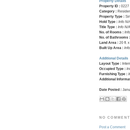
Property Details
Property ID :
0227
Category :
Residen
Property Type :
Si
Hold Type :
Info N/
Title Type :
Info N/
No. of Rooms :
Inf
No. of Bathrooms 
Land Area :
20 ft. x
Built Up Area :
Inf
Additional Details
Layout Type :
Inte
Occupied Type :
In
Furnishing Type :
I
Additional Informa
Date Posted :
Janu
NO COMMENT
Post a Comment