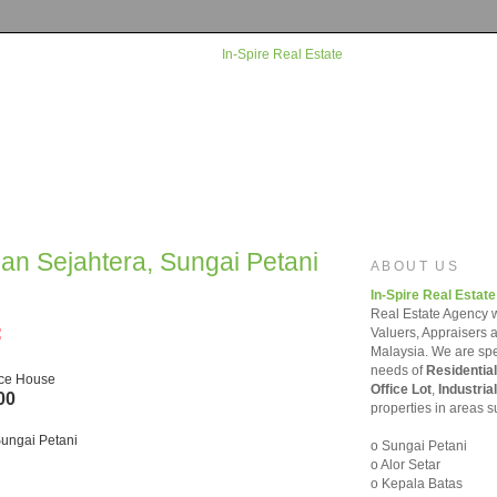
man Sejahtera, Sungai Petani
ABOUT US
In-Spire Real Estate
Real Estate Agency w
=
Valuers, Appraisers 
Malaysia. We are spec
needs of
Residential
ace House
Office Lot
,
Industrial
00
properties in areas s
ungai Petani
o Sungai Petani
o Alor Setar
o Kepala Batas