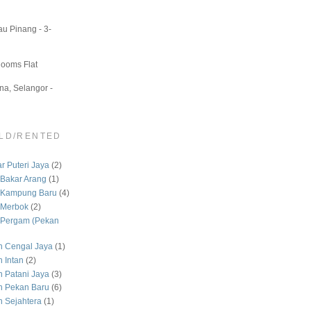
u Pinang - 3-
Rooms Flat
a, Selangor -
LD/RENTED
 Puteri Jaya
(2)
Bakar Arang
(1)
 Kampung Baru
(4)
 Merbok
(2)
Pergam (Pekan
 Cengal Jaya
(1)
 Intan
(2)
Patani Jaya
(3)
 Pekan Baru
(6)
Sejahtera
(1)