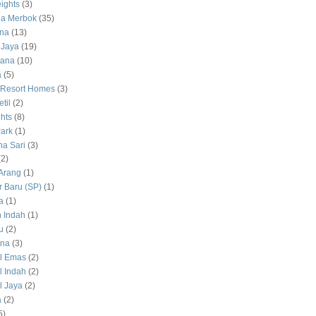
ights
(3)
a Merbok
(35)
na
(13)
 Jaya
(19)
tana
(10)
a
(5)
 Resort Homes
(3)
til
(2)
hts
(8)
ark
(1)
a Sari
(3)
(2)
Arang
(1)
 Baru (SP)
(1)
a
(1)
 Indah
(1)
u
(2)
na
(3)
l Emas
(2)
 Indah
(2)
 Jaya
(2)
a
(2)
5)