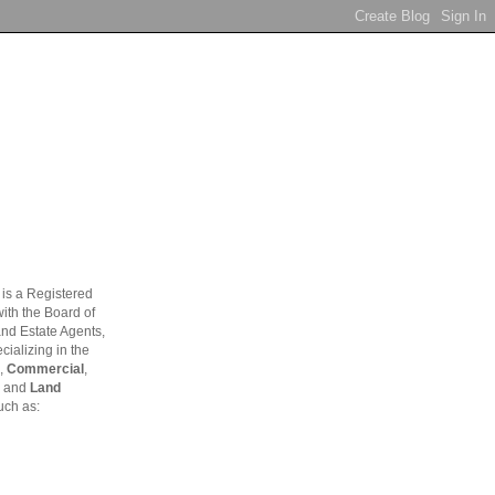
is a Registered
ith the Board of
and Estate Agents,
ializing in the
,
Commercial
,
and
Land
uch as: