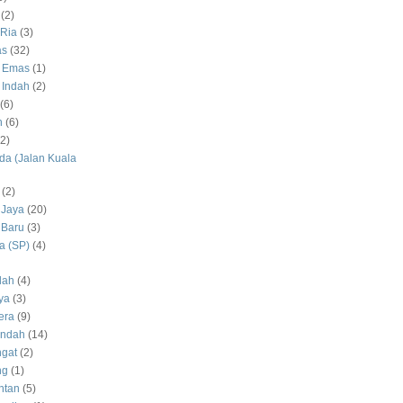
(2)
Ria
(3)
as
(32)
 Emas
(1)
 Indah
(2)
(6)
h
(6)
(2)
a (Jalan Kuala
(2)
 Jaya
(20)
 Baru
(3)
 (SP)
(4)
dah
(4)
ya
(3)
era
(9)
Indah
(14)
gat
(2)
ng
(1)
ntan
(5)