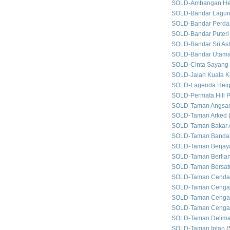
SOLD-Ambangan He
SOLD-Bandar Lagun
SOLD-Bandar Perda
SOLD-Bandar Puteri
SOLD-Bandar Sri As
SOLD-Bandar Utam
SOLD-Cinta Sayang
SOLD-Jalan Kuala Ke
SOLD-Lagenda Heig
SOLD-Permata Hill P
SOLD-Taman Angsan
SOLD-Taman Arked
SOLD-Taman Bakar 
SOLD-Taman Bandar
SOLD-Taman Berjay
SOLD-Taman Berlian
SOLD-Taman Bersat
SOLD-Taman Cenda
SOLD-Taman Cenga
SOLD-Taman Cengal
SOLD-Taman Cengal
SOLD-Taman Delim
SOLD-Taman Intan
(