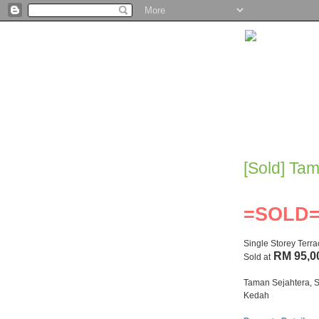
[Sold] Ta
=SOLD
Single Storey Terr
RM 95,0
Sold at
Taman Sejahtera, S
Kedah