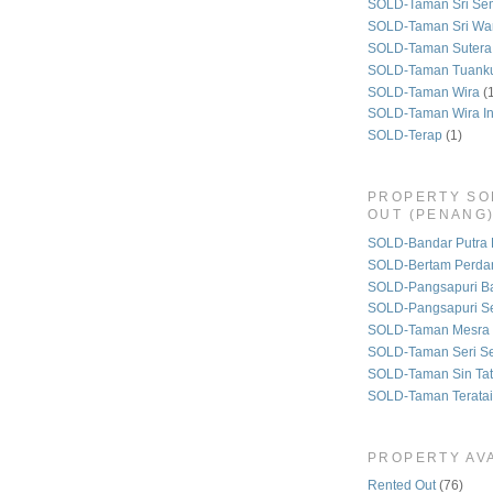
SOLD-Taman Sri Se
SOLD-Taman Sri Wa
SOLD-Taman Sutera
SOLD-Taman Tuank
SOLD-Taman Wira
(
SOLD-Taman Wira I
SOLD-Terap
(1)
PROPERTY SO
OUT (PENANG
SOLD-Bandar Putra 
SOLD-Bertam Perda
SOLD-Pangsapuri B
SOLD-Pangsapuri Se
SOLD-Taman Mesra 
SOLD-Taman Seri S
SOLD-Taman Sin Tat
SOLD-Taman Teratai
PROPERTY AVA
Rented Out
(76)