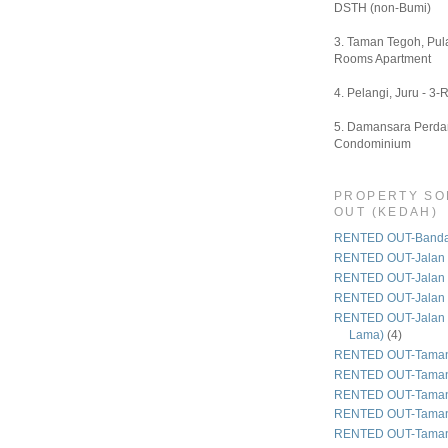
DSTH (non-Bumi)
3. Taman Tegoh, Pula
Rooms Apartment
4. Pelangi, Juru - 3-
5. Damansara Perdan
Condominium
PROPERTY SO
OUT (KEDAH)
RENTED OUT-Bandar
RENTED OUT-Jalan 
RENTED OUT-Jalan
RENTED OUT-Jalan
RENTED OUT-Jalan 
Lama)
(4)
RENTED OUT-Taman
RENTED OUT-Taman
RENTED OUT-Taman 
RENTED OUT-Taman
RENTED OUT-Taman 