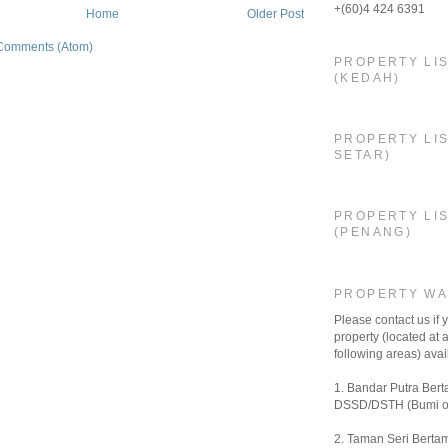
+(60)4 424 6391
Home
Older Post
Comments (Atom)
PROPERTY LI
(KEDAH)
PROPERTY LIS
SETAR)
PROPERTY LI
(PENANG)
PROPERTY W
Please contact us if
property (located at a
following areas) avail
1. Bandar Putra Bert
DSSD/DSTH (Bumi o
2. Taman Seri Bertam