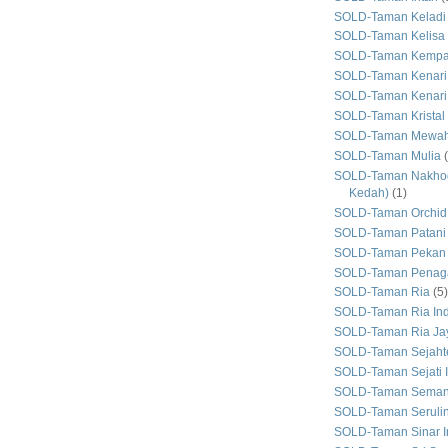
SOLD-Taman Keladi
SOLD-Taman Kelisa 
SOLD-Taman Kemp
SOLD-Taman Kenari
SOLD-Taman Kenari
SOLD-Taman Kristal
SOLD-Taman Mewa
SOLD-Taman Mulia
SOLD-Taman Nakhod
Kedah)
(1)
SOLD-Taman Orchid
SOLD-Taman Patani
SOLD-Taman Pekan
SOLD-Taman Penaga
SOLD-Taman Ria
(5)
SOLD-Taman Ria In
SOLD-Taman Ria Ja
SOLD-Taman Sejaht
SOLD-Taman Sejati 
SOLD-Taman Seman
SOLD-Taman Seruli
SOLD-Taman Sinar I