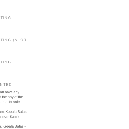
STING
TING (ALOR
STING
ANTED
 you have any
t the any of the
able for sale:
am, Kepala Batas -
r non-Bumi)
, Kepala Batas -