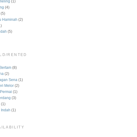
meling
(1)
ng
(4)
(5)
u Haminah
(2)
1)
ndah
(5)
LD/RENTED
)
Bertam
(8)
na
(2)
agan Sena
(1)
ri Melor
(2)
Permai
(1)
erdang
(3)
(1)
 Indah
(1)
ILABILITY