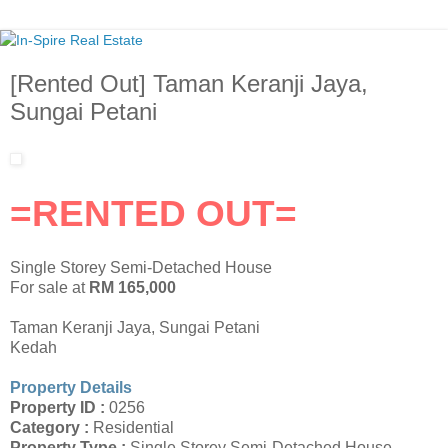
[Rented Out] Taman Keranji Jaya,
Sungai Petani
=RENTED OUT=
Single Storey Semi-Detached House
For sale at
RM 165,000
Taman Keranji Jaya, Sungai Petani
Kedah
Property Details
Property ID :
0256
Category :
Residential
Property Type :
Single Storey Semi-Detached House