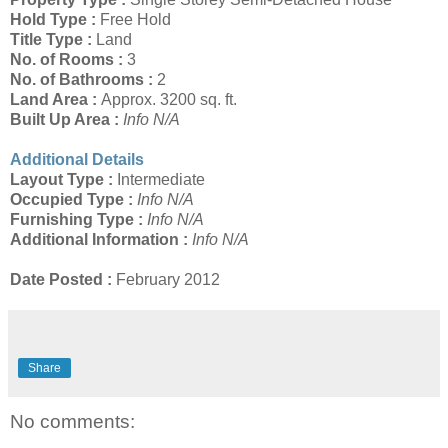
Hold Type :
Free Hold
Title Type :
Land
No. of Rooms :
3
No. of Bathrooms :
2
Land Area :
Approx. 3200 sq. ft.
Built Up Area :
Info N/A
Additional Details
Layout Type :
Intermediate
Occupied Type :
Info N/A
Furnishing Type :
Info N/A
Additional Information :
Info N/A
Date Posted :
February 2012
Share
No comments: