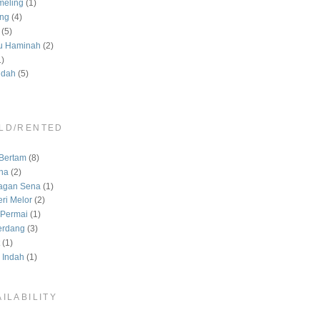
meling
(1)
ng
(4)
(5)
u Haminah
(2)
1)
ndah
(5)
LD/RENTED
)
Bertam
(8)
na
(2)
agan Sena
(1)
ri Melor
(2)
Permai
(1)
erdang
(3)
(1)
 Indah
(1)
ILABILITY