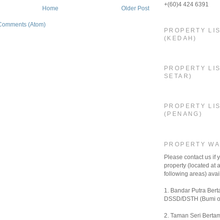
+(60)4 424 6391
Home
Older Post
Comments (Atom)
PROPERTY LI
(KEDAH)
PROPERTY LIS
SETAR)
PROPERTY LI
(PENANG)
PROPERTY W
Please contact us if
property (located at a
following areas) avail
1. Bandar Putra Bert
DSSD/DSTH (Bumi o
2. Taman Seri Bertam