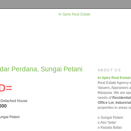
ndar Perdana, Sungai Petani
ABOUT US
In-Spire Real Estate
Real Estate Agency w
D=
Valuers, Appraisers 
Malaysia. We are spec
needs of
Residential
i-Detached House
Office Lot
,
Industrial
000
properties in areas s
ungai Petani
o Sungai Petani
o Alor Setar
o Kepala Batas