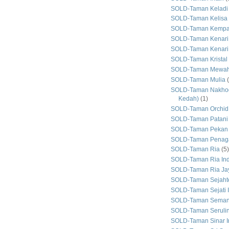
SOLD-Taman Keladi
SOLD-Taman Kelisa 
SOLD-Taman Kemp
SOLD-Taman Kenari
SOLD-Taman Kenari
SOLD-Taman Kristal
SOLD-Taman Mewa
SOLD-Taman Mulia
SOLD-Taman Nakhod
Kedah)
(1)
SOLD-Taman Orchid
SOLD-Taman Patani
SOLD-Taman Pekan
SOLD-Taman Penaga
SOLD-Taman Ria
(5)
SOLD-Taman Ria In
SOLD-Taman Ria Ja
SOLD-Taman Sejaht
SOLD-Taman Sejati 
SOLD-Taman Seman
SOLD-Taman Seruli
SOLD-Taman Sinar I