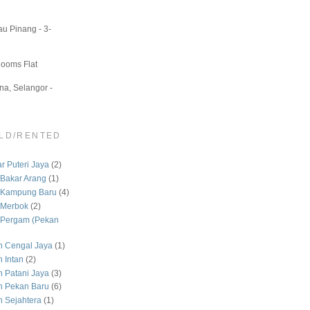
u Pinang - 3-
Rooms Flat
a, Selangor -
LD/RENTED
 Puteri Jaya
(2)
Bakar Arang
(1)
 Kampung Baru
(4)
 Merbok
(2)
Pergam (Pekan
 Cengal Jaya
(1)
 Intan
(2)
Patani Jaya
(3)
 Pekan Baru
(6)
Sejahtera
(1)