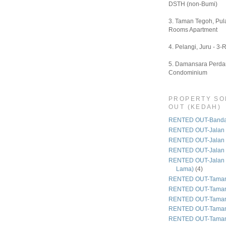
DSTH (non-Bumi)
3. Taman Tegoh, Pula
Rooms Apartment
4. Pelangi, Juru - 3-
5. Damansara Perdan
Condominium
PROPERTY SO
OUT (KEDAH)
RENTED OUT-Bandar
RENTED OUT-Jalan 
RENTED OUT-Jalan
RENTED OUT-Jalan
RENTED OUT-Jalan 
Lama)
(4)
RENTED OUT-Taman
RENTED OUT-Taman
RENTED OUT-Taman 
RENTED OUT-Taman
RENTED OUT-Taman 