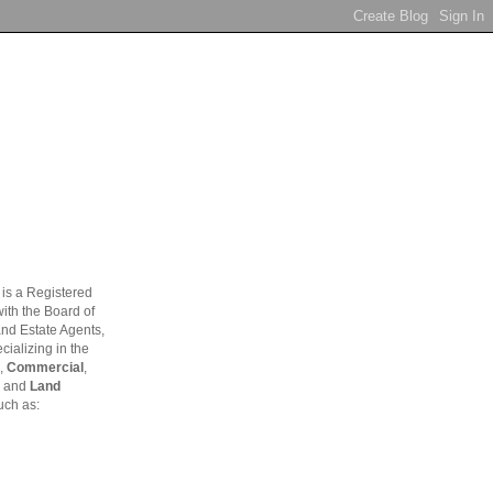
is a Registered
ith the Board of
and Estate Agents,
ializing in the
,
Commercial
,
and
Land
uch as: