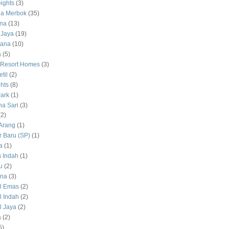
ights
(3)
a Merbok
(35)
na
(13)
 Jaya
(19)
tana
(10)
a
(5)
 Resort Homes
(3)
til
(2)
hts
(8)
ark
(1)
a Sari
(3)
(2)
Arang
(1)
 Baru (SP)
(1)
a
(1)
 Indah
(1)
u
(2)
na
(3)
l Emas
(2)
 Indah
(2)
 Jaya
(2)
a
(2)
5)