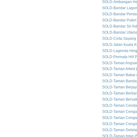
SOLD-Ambangan He
SOLD-Bandar Lagun
SOLD-Bandar Perda
SOLD-Bandar Puteri
SOLD-Bandar Sri As
SOLD-Bandar Utam
SOLD-Cinta Sayang
SOLD-Jalan Kuala Ke
SOLD-Lagenda Heig
SOLD-Permata Hill P
SOLD-Taman Angsan
SOLD-Taman Arked
SOLD-Taman Bakar 
SOLD-Taman Bandar
SOLD-Taman Berjay
SOLD-Taman Berlian
SOLD-Taman Bersat
SOLD-Taman Cenda
SOLD-Taman Cenga
SOLD-Taman Cengal
SOLD-Taman Cengal
SOLD-Taman Delim
SOLD-Taman Intan
(