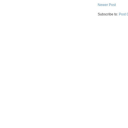
Newer Post
Subscribe to:
Post 