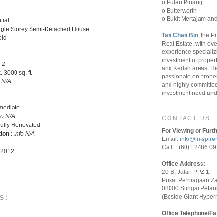
o Pulau Pinang
o Butterworth
o Bukit Mertajam and
tial
ngle Storey Semi-Detached House
Tan Chan Bin
, the P
old
Real Estate, with ove
experience specializ
investment of proper
:
2
and Kedah areas. He
 3000 sq. ft.
passionate on proper
o N/A
and highly committed 
investment need and 
rmediate
fo N/A
CONTACT US
ully Renovated
For Viewing or Furth
tion :
Info N/A
Email:
info@in-spire
Call: +(60)1 2486 0
 2012
Office Address:
20-B, Jalan PPZ 1,
Pusat Perniagaan Z
08000 Sungai Petani
(Beside Giant Hyper
S:
Office Telephone/Fa