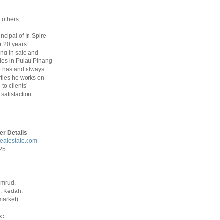
 others
rincipal of In-Spire
r 20 years
ing in sale and
ties in Pulau Pinang
 has and always
ties he works on
to clients’
satisfaction.
er Details:
realestate.com
925
amrud,
, Kedah.
market)
x: