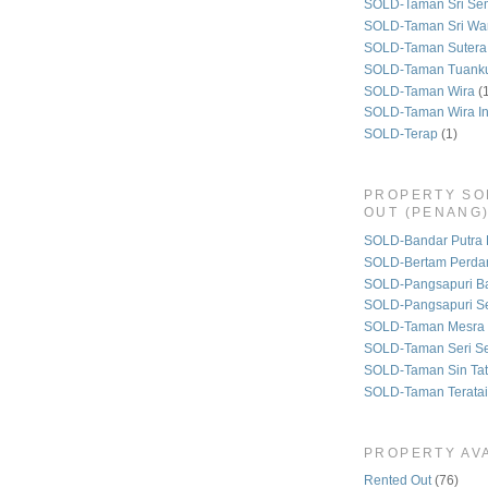
SOLD-Taman Sri Se
SOLD-Taman Sri Wa
SOLD-Taman Sutera
SOLD-Taman Tuank
SOLD-Taman Wira
(
SOLD-Taman Wira I
SOLD-Terap
(1)
PROPERTY SO
OUT (PENANG
SOLD-Bandar Putra 
SOLD-Bertam Perda
SOLD-Pangsapuri B
SOLD-Pangsapuri Se
SOLD-Taman Mesra 
SOLD-Taman Seri S
SOLD-Taman Sin Tat
SOLD-Taman Teratai
PROPERTY AVA
Rented Out
(76)