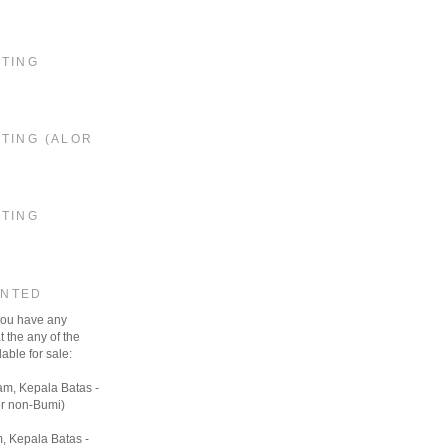
STING
TING (ALOR
STING
ANTED
 you have any
t the any of the
able for sale:
am, Kepala Batas -
r non-Bumi)
, Kepala Batas -