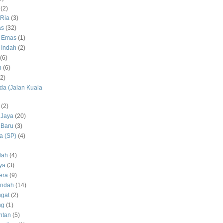
(2)
Ria
(3)
as
(32)
 Emas
(1)
 Indah
(2)
(6)
h
(6)
(2)
a (Jalan Kuala
(2)
 Jaya
(20)
 Baru
(3)
 (SP)
(4)
dah
(4)
ya
(3)
era
(9)
Indah
(14)
gat
(2)
ng
(1)
ntan
(5)