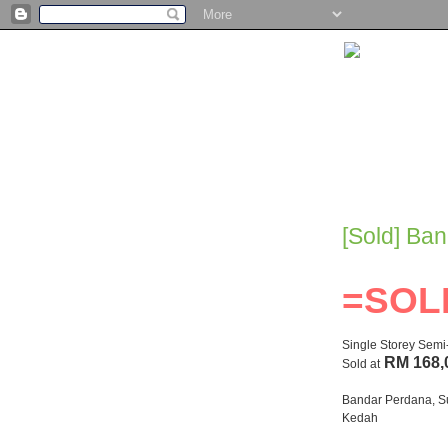
[Sold] Ba
=SOL
Single Storey Sem
RM 168,
Sold at
Bandar Perdana, S
Kedah