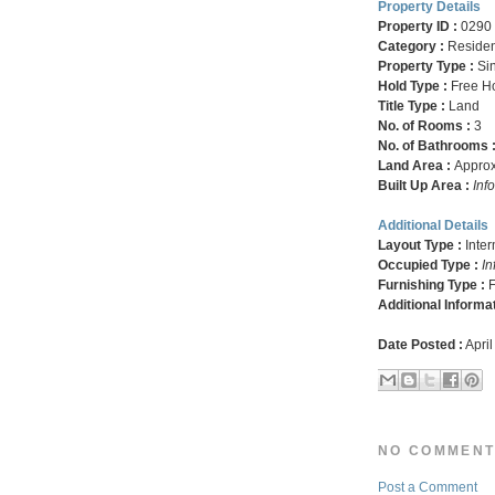
Property Details
Property ID :
0290
Category :
Residen
Property Type :
Si
Hold Type :
Free H
Title Type :
Land
No. of Rooms :
3
No. of Bathrooms 
Land Area :
Approx.
Built Up Area :
Inf
Additional Details
Layout Type :
Inte
Occupied Type :
In
Furnishing Type :
F
Additional Informa
Date Posted :
April
NO COMMENT
Post a Comment