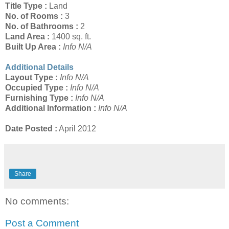
Title Type :
Land
No. of Rooms :
3
No. of Bathrooms :
2
Land Area :
1400 sq. ft.
Built Up Area :
Info N/A
Additional Details
Layout Type :
Info N/A
Occupied Type :
Info N/A
Furnishing Type :
Info N/A
Additional Information :
Info N/A
Date Posted :
April 2012
Share
No comments:
Post a Comment