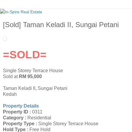
[Sold] Taman Keladi II, Sungai Petani
=SOLD=
Single Storey Terrace House
Sold at
RM 95,000
Taman Keladi II, Sungai Petani
Kedah
Property Details
Property ID :
0311
Category :
Residential
Property Type :
Single Storey Terrace House
Hold Type :
Free Hold