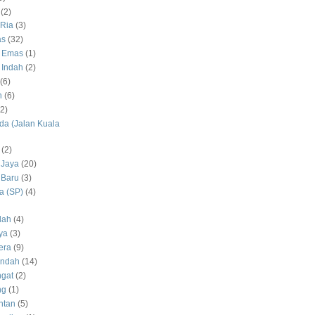
(2)
Ria
(3)
as
(32)
 Emas
(1)
 Indah
(2)
(6)
h
(6)
(2)
a (Jalan Kuala
(2)
 Jaya
(20)
 Baru
(3)
 (SP)
(4)
dah
(4)
ya
(3)
era
(9)
Indah
(14)
gat
(2)
ng
(1)
ntan
(5)