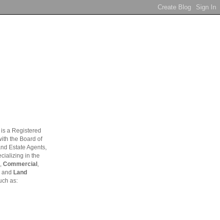
is a Registered
ith the Board of
and Estate Agents,
ializing in the
,
Commercial
,
and
Land
uch as: