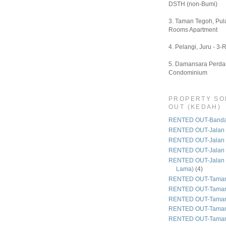
DSTH (non-Bumi)
3. Taman Tegoh, Pula
Rooms Apartment
4. Pelangi, Juru - 3-
5. Damansara Perdan
Condominium
PROPERTY SO
OUT (KEDAH)
RENTED OUT-Bandar
RENTED OUT-Jalan 
RENTED OUT-Jalan
RENTED OUT-Jalan
RENTED OUT-Jalan 
Lama)
(4)
RENTED OUT-Taman
RENTED OUT-Taman
RENTED OUT-Taman 
RENTED OUT-Taman
RENTED OUT-Taman 