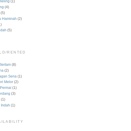
meling
(1)
ng
(4)
(5)
u Haminah
(2)
1)
ndah
(5)
LD/RENTED
)
Bertam
(8)
na
(2)
agan Sena
(1)
ri Melor
(2)
Permai
(1)
erdang
(3)
(1)
 Indah
(1)
ILABILITY