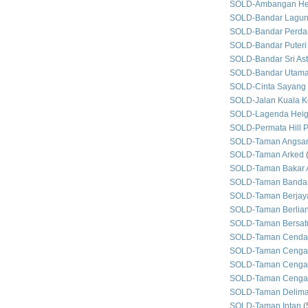
SOLD-Ambangan He
SOLD-Bandar Lagun
SOLD-Bandar Perda
SOLD-Bandar Puteri
SOLD-Bandar Sri As
SOLD-Bandar Utam
SOLD-Cinta Sayang
SOLD-Jalan Kuala Ke
SOLD-Lagenda Heig
SOLD-Permata Hill P
SOLD-Taman Angsan
SOLD-Taman Arked
SOLD-Taman Bakar 
SOLD-Taman Bandar
SOLD-Taman Berjay
SOLD-Taman Berlian
SOLD-Taman Bersat
SOLD-Taman Cenda
SOLD-Taman Cenga
SOLD-Taman Cengal
SOLD-Taman Cengal
SOLD-Taman Delim
SOLD-Taman Intan
(