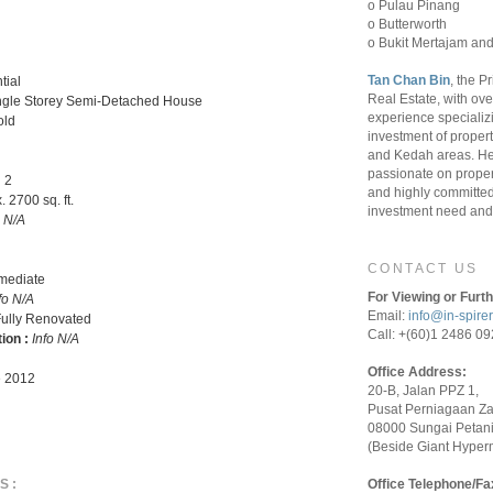
o Pulau Pinang
o Butterworth
o Bukit Mertajam and
Tan Chan Bin
, the P
tial
Real Estate, with ove
ngle Storey Semi-Detached House
experience specializ
old
investment of proper
and Kedah areas. He
passionate on proper
:
2
and highly committed 
 2700 sq. ft.
investment need and 
o N/A
CONTACT US
rmediate
For Viewing or Furth
fo N/A
Email:
info@in-spire
ully Renovated
Call: +(60)1 2486 0
tion :
Info N/A
Office Address:
 2012
20-B, Jalan PPZ 1,
Pusat Perniagaan Z
08000 Sungai Petani
(Beside Giant Hyper
S:
Office Telephone/Fa