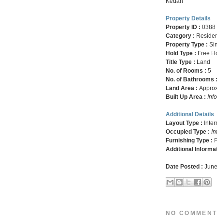
Kedah
Property Details
Property ID :
0388
Category :
Residen
Property Type :
Si
Hold Type :
Free H
Title Type :
Land
No. of Rooms :
5
No. of Bathrooms 
Land Area :
Approx.
Built Up Area :
Inf
Additional Details
Layout Type :
Inte
Occupied Type :
In
Furnishing Type :
F
Additional Informa
Date Posted :
June
NO COMMENT