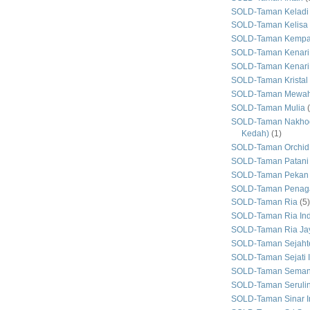
SOLD-Taman Keladi
SOLD-Taman Kelisa 
SOLD-Taman Kemp
SOLD-Taman Kenari
SOLD-Taman Kenari
SOLD-Taman Kristal
SOLD-Taman Mewa
SOLD-Taman Mulia
SOLD-Taman Nakhod
Kedah)
(1)
SOLD-Taman Orchid
SOLD-Taman Patani
SOLD-Taman Pekan
SOLD-Taman Penaga
SOLD-Taman Ria
(5)
SOLD-Taman Ria In
SOLD-Taman Ria Ja
SOLD-Taman Sejaht
SOLD-Taman Sejati 
SOLD-Taman Seman
SOLD-Taman Seruli
SOLD-Taman Sinar I