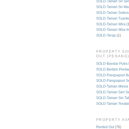
SOLD-Taman Sri Se
SOLD-Taman Sri Wa
SOLD-Taman Sutera
SOLD-Taman Tuank
SOLD-Taman Wira
(
SOLD-Taman Wira I
SOLD-Terap
(1)
PROPERTY SO
OUT (PENANG
SOLD-Bandar Putra 
SOLD-Bertam Perda
SOLD-Pangsapuri B
SOLD-Pangsapuri Se
SOLD-Taman Mesra 
SOLD-Taman Seri S
SOLD-Taman Sin Tat
SOLD-Taman Teratai
PROPERTY AVA
Rented Out
(76)