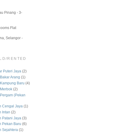
u Pinang - 3-
Rooms Flat
a, Selangor -
LD/RENTED
 Puteri Jaya
(2)
Bakar Arang
(1)
 Kampung Baru
(4)
 Merbok
(2)
Pergam (Pekan
 Cengal Jaya
(1)
 Intan
(2)
Patani Jaya
(3)
 Pekan Baru
(6)
Sejahtera
(1)