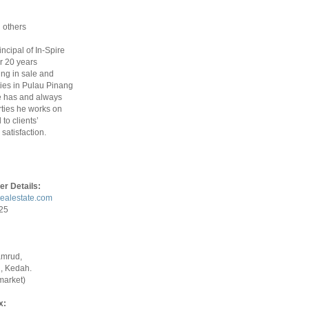
 others
rincipal of In-Spire
r 20 years
ing in sale and
ties in Pulau Pinang
 has and always
ties he works on
to clients’
satisfaction.
er Details:
realestate.com
925
amrud,
, Kedah.
market)
x: