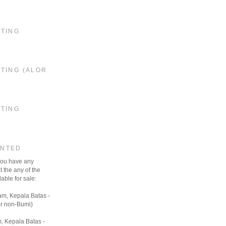
STING
TING (ALOR
STING
ANTED
 you have any
t the any of the
able for sale:
am, Kepala Batas -
r non-Bumi)
, Kepala Batas -