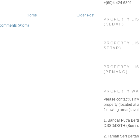
+(60)4 424 6391
Home
Older Post
PROPERTY LI
(KEDAH)
Comments (Atom)
PROPERTY LIS
SETAR)
PROPERTY LI
(PENANG)
PROPERTY W
Please contact us if
property (located at a
following areas) avail
1. Bandar Putra Bert
DSSD/DSTH (Bumi o
2. Taman Seri Bertam