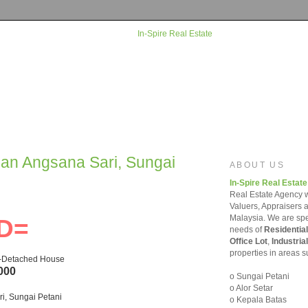
man Angsana Sari, Sungai
ABOUT US
In-Spire Real Estate
Real Estate Agency w
Valuers, Appraisers 
Malaysia. We are spec
D=
needs of
Residential
Office Lot
,
Industrial
properties in areas s
i-Detached House
000
o Sungai Petani
o Alor Setar
i, Sungai Petani
o Kepala Batas