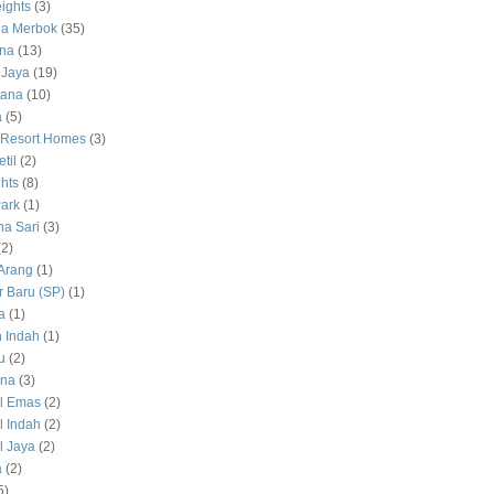
ights
(3)
a Merbok
(35)
na
(13)
 Jaya
(19)
tana
(10)
a
(5)
 Resort Homes
(3)
til
(2)
hts
(8)
ark
(1)
a Sari
(3)
(2)
Arang
(1)
 Baru (SP)
(1)
a
(1)
 Indah
(1)
u
(2)
na
(3)
l Emas
(2)
 Indah
(2)
 Jaya
(2)
a
(2)
5)