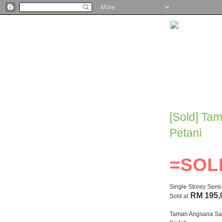
[Sold] Ta
Petani
=SOL
Single Storey Sem
RM 195,
Sold at
Taman Angsana Sar