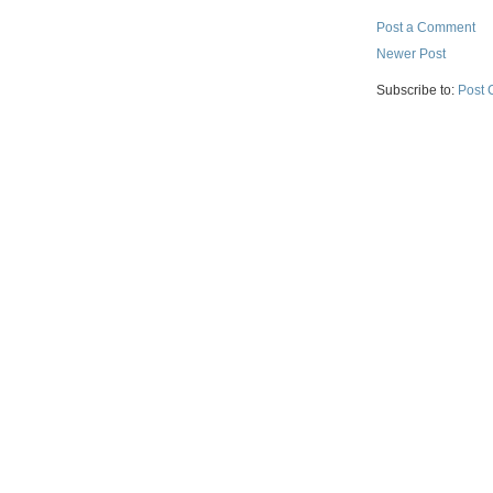
Post a Comment
Newer Post
Subscribe to:
Post 