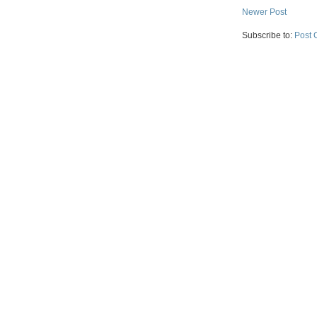
Newer Post
Subscribe to:
Post 