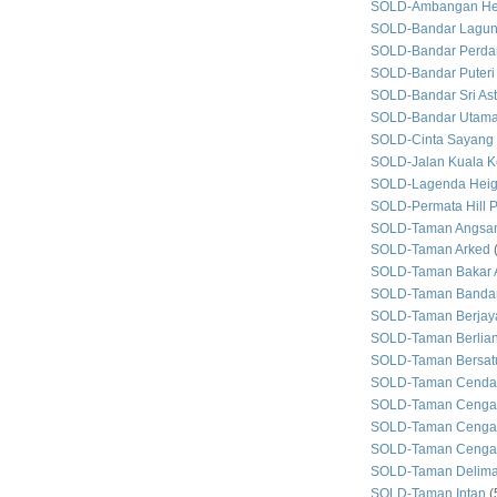
SOLD-Ambangan He
SOLD-Bandar Lagun
SOLD-Bandar Perda
SOLD-Bandar Puteri
SOLD-Bandar Sri As
SOLD-Bandar Utam
SOLD-Cinta Sayang
SOLD-Jalan Kuala Ke
SOLD-Lagenda Heig
SOLD-Permata Hill P
SOLD-Taman Angsan
SOLD-Taman Arked
SOLD-Taman Bakar 
SOLD-Taman Bandar
SOLD-Taman Berjay
SOLD-Taman Berlian
SOLD-Taman Bersat
SOLD-Taman Cenda
SOLD-Taman Cenga
SOLD-Taman Cengal
SOLD-Taman Cengal
SOLD-Taman Delim
SOLD-Taman Intan
(