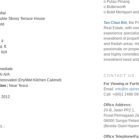
o Pulau Pinang
o Butterworth
o Bukit Mertajam and
tial
uble Storey Terrace House
Tan Chan Bin
, the P
old
Real Estate, with ove
experience specializ
investment of proper
:
4
and Kedah areas. He
. ft.
passionate on proper
o N/A
and highly committed 
investment need and 
rmediate
fo N/A
CONTACT US
enovated (Dry/Wet Kitchen Cabinet)
For Viewing or Furth
tion :
Near Tesco
Email:
info@in-spire
Call: +(60)1 2486 0
 2012
Office Address:
20-B, Jalan PPZ 1,
Pusat Perniagaan Z
08000 Sungai Petani
(Beside Giant Hyper
S:
Office Telephone/Fa