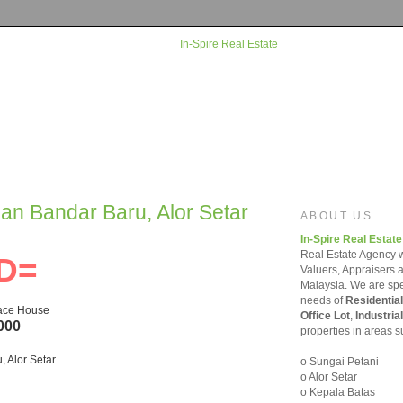
man Bandar Baru, Alor Setar
ABOUT US
In-Spire Real Estate
Real Estate Agency w
D=
Valuers, Appraisers 
Malaysia. We are spec
needs of
Residential
race House
Office Lot
,
Industrial
000
properties in areas s
 Alor Setar
o Sungai Petani
o Alor Setar
o Kepala Batas