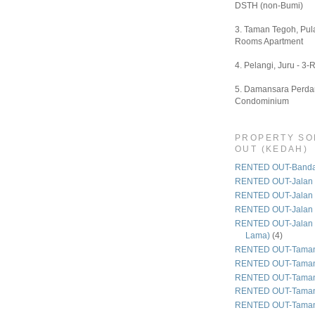
DSTH (non-Bumi)
3. Taman Tegoh, Pula
Rooms Apartment
4. Pelangi, Juru - 3-
5. Damansara Perdan
Condominium
PROPERTY SO
OUT (KEDAH)
RENTED OUT-Bandar
RENTED OUT-Jalan 
RENTED OUT-Jalan
RENTED OUT-Jalan
RENTED OUT-Jalan 
Lama)
(4)
RENTED OUT-Taman
RENTED OUT-Taman
RENTED OUT-Taman 
RENTED OUT-Taman
RENTED OUT-Taman 