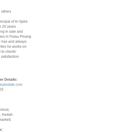
 others
rincipal of In-Spire
r 20 years
ing in sale and
ties in Pulau Pinang
 has and always
ties he works on
to clients’
satisfaction.
er Details:
realestate.com
925
amrud,
, Kedah.
market)
x: