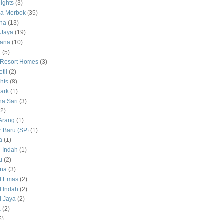
ights
(3)
a Merbok
(35)
na
(13)
 Jaya
(19)
tana
(10)
a
(5)
 Resort Homes
(3)
til
(2)
hts
(8)
ark
(1)
a Sari
(3)
(2)
Arang
(1)
 Baru (SP)
(1)
a
(1)
 Indah
(1)
u
(2)
na
(3)
l Emas
(2)
 Indah
(2)
 Jaya
(2)
a
(2)
5)