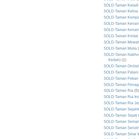
SOLD-Taman Keladi
SOLD-Taman Kelisa 
SOLD-Taman Kemp
SOLD-Taman Kenari
SOLD-Taman Kenari
SOLD-Taman Kristal
SOLD-Taman Mewa
SOLD-Taman Mulia
SOLD-Taman Nakhod
Kedah)
(1)
SOLD-Taman Orchid
SOLD-Taman Patani
SOLD-Taman Pekan
SOLD-Taman Penaga
SOLD-Taman Ria
(5)
SOLD-Taman Ria In
SOLD-Taman Ria Ja
SOLD-Taman Sejaht
SOLD-Taman Sejati 
SOLD-Taman Seman
SOLD-Taman Seruli
SOLD-Taman Sinar I