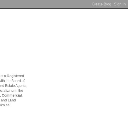
is a Registered
ith the Board of
and Estate Agents,
ializing in the
,
Commercial
,
and
Land
uch as: