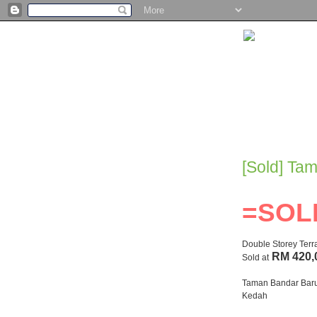
[Sold] Ta
=SOL
Double Storey Ter
RM 420,
Sold at
Taman Bandar Baru,
Kedah