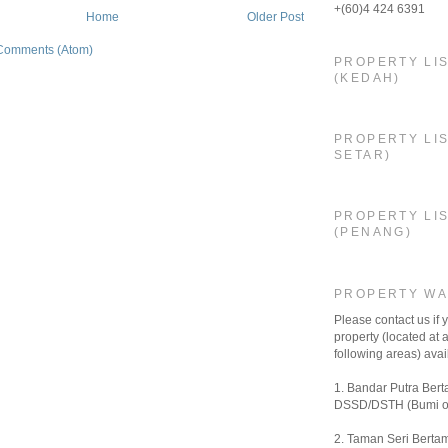
+(60)4 424 6391
Home
Older Post
Comments (Atom)
PROPERTY LI
(KEDAH)
PROPERTY LIS
SETAR)
PROPERTY LI
(PENANG)
PROPERTY W
Please contact us if
property (located at a
following areas) avail
1. Bandar Putra Bert
DSSD/DSTH (Bumi o
2. Taman Seri Bertam