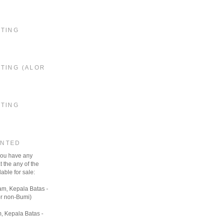
STING
TING (ALOR
STING
ANTED
 you have any
t the any of the
able for sale:
am, Kepala Batas -
r non-Bumi)
, Kepala Batas -