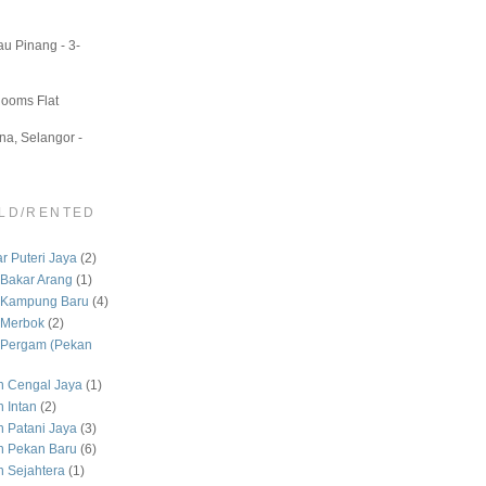
u Pinang - 3-
Rooms Flat
a, Selangor -
LD/RENTED
 Puteri Jaya
(2)
Bakar Arang
(1)
 Kampung Baru
(4)
 Merbok
(2)
Pergam (Pekan
 Cengal Jaya
(1)
 Intan
(2)
Patani Jaya
(3)
 Pekan Baru
(6)
Sejahtera
(1)