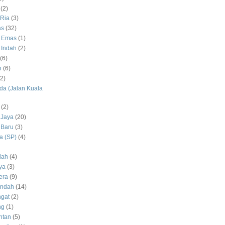
(2)
Ria
(3)
as
(32)
 Emas
(1)
 Indah
(2)
(6)
h
(6)
(2)
a (Jalan Kuala
(2)
 Jaya
(20)
 Baru
(3)
 (SP)
(4)
dah
(4)
ya
(3)
era
(9)
Indah
(14)
gat
(2)
ng
(1)
ntan
(5)