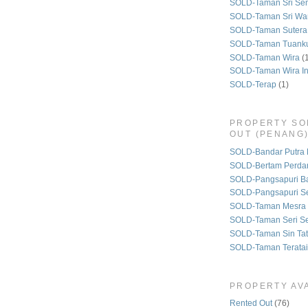
SOLD-Taman Sri Se
SOLD-Taman Sri Wa
SOLD-Taman Sutera
SOLD-Taman Tuank
SOLD-Taman Wira
(
SOLD-Taman Wira I
SOLD-Terap
(1)
PROPERTY SO
OUT (PENANG
SOLD-Bandar Putra 
SOLD-Bertam Perda
SOLD-Pangsapuri B
SOLD-Pangsapuri Se
SOLD-Taman Mesra 
SOLD-Taman Seri S
SOLD-Taman Sin Tat
SOLD-Taman Teratai
PROPERTY AVA
Rented Out
(76)