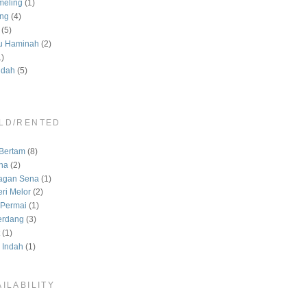
meling
(1)
ng
(4)
(5)
u Haminah
(2)
1)
ndah
(5)
LD/RENTED
)
Bertam
(8)
na
(2)
agan Sena
(1)
ri Melor
(2)
Permai
(1)
erdang
(3)
(1)
 Indah
(1)
ILABILITY