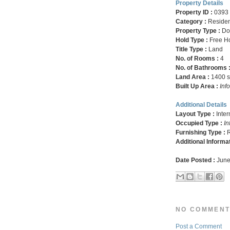
Property Details
Property ID :
0393
Category :
Residen
Property Type :
Do
Hold Type :
Free H
Title Type :
Land
No. of Rooms :
4
No. of Bathrooms 
Land Area :
1400 sq
Built Up Area :
Inf
Additional Details
Layout Type :
Inte
Occupied Type :
In
Furnishing Type :
R
Additional Informa
Date Posted :
June
NO COMMENT
Post a Comment