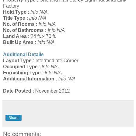
Factory
Hold Type :
Info N/A
Title Type :
Info N/A
No. of Rooms :
Info N/A
No. of Bathrooms :
Info N/A
Land Area :
24 ft. x 70 ft.
Built Up Area :
Info N/A
Additional Details
Layout Type :
Intermediate Corner
Occupied Type :
Info N/A
Furnishing Type :
Info N/A
Additional Information :
Info N/A
Date Posted :
November 2012
Share
No comments: