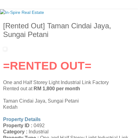
[Rented Out] Taman Cindai Jaya,
Sungai Petani
=RENTED OUT=
One and Half Storey Light Industrial Link Factory
Rented out at
RM 1,800 per month
Taman Cindai Jaya, Sungai Petani
Kedah
Property Details
Property ID :
0492
Category :
Industrial
Property Type :
One and Half Storey Light Industrial Link